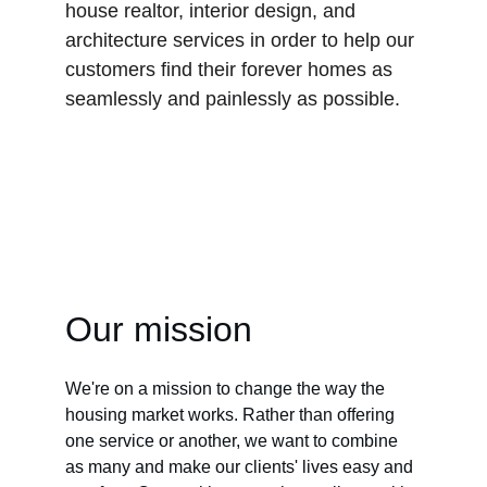
house realtor, interior design, and 
architecture services in order to help our 
customers find their forever homes as 
seamlessly and painlessly as possible.
Our mission
We're on a mission to change the way the 
housing market works. Rather than offering 
one service or another, we want to combine 
as many and make our clients' lives easy and 