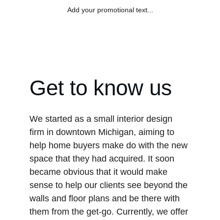
Add your promotional text...
TIO ÓSCAR
Get to know us
We started as a small interior design 
firm in downtown Michigan, aiming to 
help home buyers make do with the new 
space that they had acquired. It soon 
became obvious that it would make 
sense to help our clients see beyond the 
walls and floor plans and be there with 
them from the get-go. Currently, we offer 