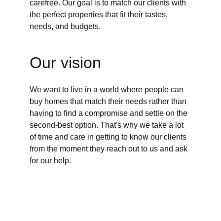
carefree. Our goal is to match our clients with 
the perfect properties that fit their tastes, 
needs, and budgets.
Our vision
We want to live in a world where people can 
buy homes that match their needs rather than 
having to find a compromise and settle on the 
second-best option. That's why we take a lot 
of time and care in getting to know our clients 
from the moment they reach out to us and ask 
for our help.
BOOKING