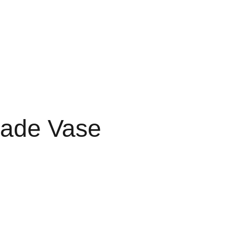
Início
Eventos
Galeria
Contacto
ade Vase