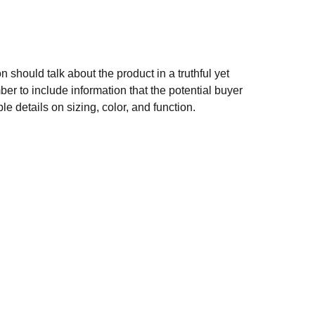
n should talk about the product in a truthful yet
er to include information that the potential buyer
e details on sizing, color, and function.