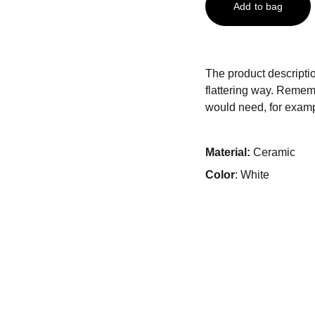
Add to bag
The product descriptio
flattering way. Rememb
would need, for exampl
Material:
Ceramic
Color
: White