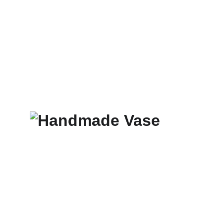
TIO ÓSCAR