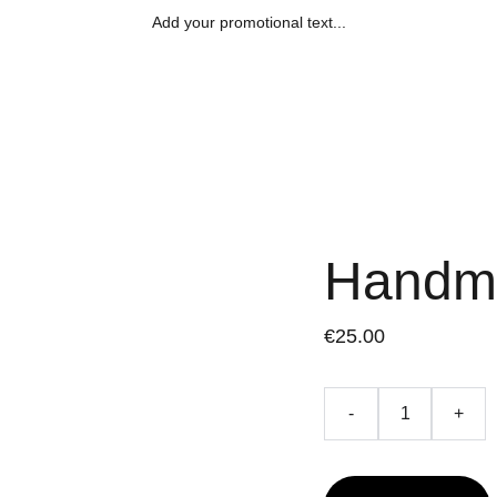
Add your promotional text...
Handm
€25.00
-
+